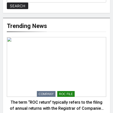
SEARCH
Trending News
COMPANY
ROC FILE
The term “ROC return” typically refers to the filing
of annual returns with the Registrar of Companies