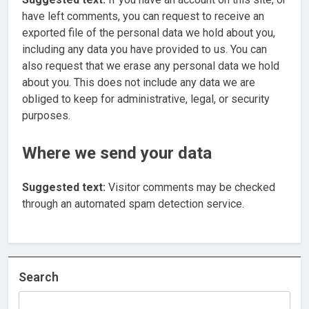
have left comments, you can request to receive an
exported file of the personal data we hold about you,
including any data you have provided to us. You can
also request that we erase any personal data we hold
about you. This does not include any data we are
obliged to keep for administrative, legal, or security
purposes.
Where we send your data
Suggested text:
Visitor comments may be checked
through an automated spam detection service.
Search