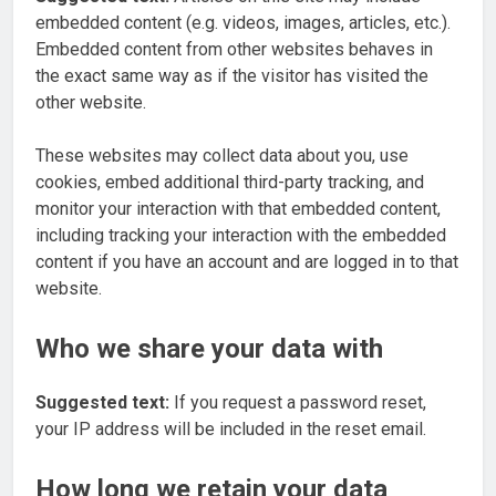
embedded content (e.g. videos, images, articles, etc.).
Embedded content from other websites behaves in
the exact same way as if the visitor has visited the
other website.
These websites may collect data about you, use
cookies, embed additional third-party tracking, and
monitor your interaction with that embedded content,
including tracking your interaction with the embedded
content if you have an account and are logged in to that
website.
Who we share your data with
Suggested text:
If you request a password reset,
your IP address will be included in the reset email.
How long we retain your data