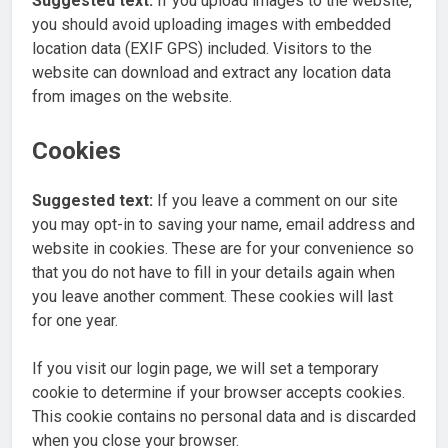
Suggested text:
If you upload images to the website,
you should avoid uploading images with embedded
location data (EXIF GPS) included. Visitors to the
website can download and extract any location data
from images on the website.
Cookies
Suggested text:
If you leave a comment on our site
you may opt-in to saving your name, email address and
website in cookies. These are for your convenience so
that you do not have to fill in your details again when
you leave another comment. These cookies will last
for one year.
If you visit our login page, we will set a temporary
cookie to determine if your browser accepts cookies.
This cookie contains no personal data and is discarded
when you close your browser.