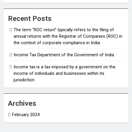
(ROC) in the context of corporate compliance in
India.
Recent Posts
The term “ROC return” typically refers to the filing of
annual returns with the Registrar of Companies (ROC) in
the context of corporate compliance in India.
Income Tax Department of the Government of India
Income tax is a tax imposed by a government on the
income of individuals and businesses within its
jurisdiction.
Archives
February 2024