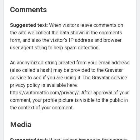
Comments
Suggested text:
When visitors leave comments on
the site we collect the data shown in the comments
form, and also the visitor’s IP address and browser
user agent string to help spam detection.
An anonymized string created from your email address
(also called a hash) may be provided to the Gravatar
service to see if you are using it. The Gravatar service
privacy policy is available here:
https://automattic.com/privacy/. After approval of your
comment, your profile picture is visible to the public in
the context of your comment.
Media