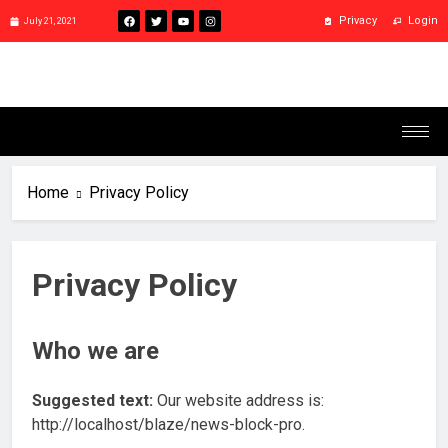
Privacy
Login
July 21, 2021
Home
Privacy Policy
Privacy Policy
Who we are
Suggested text:
Our website address is:
http://localhost/blaze/news-block-pro.