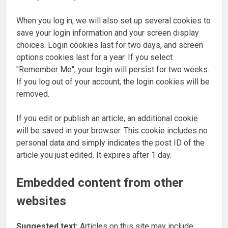
When you log in, we will also set up several cookies to
save your login information and your screen display
choices. Login cookies last for two days, and screen
options cookies last for a year. If you select
"Remember Me", your login will persist for two weeks.
If you log out of your account, the login cookies will be
removed.
If you edit or publish an article, an additional cookie
will be saved in your browser. This cookie includes no
personal data and simply indicates the post ID of the
article you just edited. It expires after 1 day.
Embedded content from other
websites
Suggested text:
Articles on this site may include