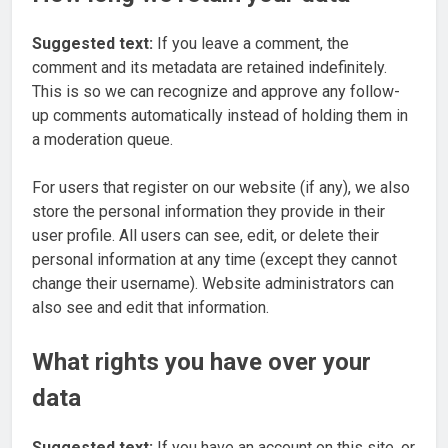
Suggested text:
If you leave a comment, the
comment and its metadata are retained indefinitely.
This is so we can recognize and approve any follow-
up comments automatically instead of holding them in
a moderation queue.
For users that register on our website (if any), we also
store the personal information they provide in their
user profile. All users can see, edit, or delete their
personal information at any time (except they cannot
change their username). Website administrators can
also see and edit that information.
What rights you have over your
data
Suggested text:
If you have an account on this site, or